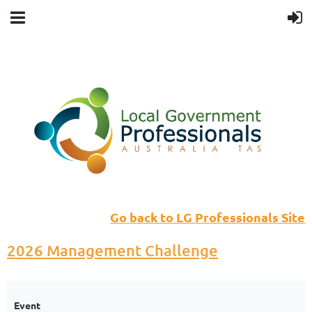
Go back to LG Professionals Site
2026 Management Challenge
Event