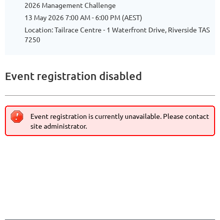
2026 Management Challenge
13 May 2026 7:00 AM - 6:00 PM (AEST)
Location: Tailrace Centre - 1 Waterfront Drive, Riverside TAS
7250
Event registration disabled
Event registration is currently unavailable. Please contact
site administrator.